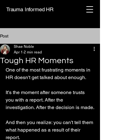
Trauma Informed HR
Post
Shae Noble
Apr 1
2 min read
Tough HR Moments
One of the most frustrating moments in 
HR doesn't get talked about enough.
It's the moment after someone trusts 
you with a report. After the 
investigation. After the decision is made.
And then you realize: you can't tell them 
what happened as a result of their 
report.