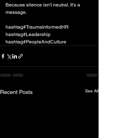
Because silence isn't neutral. It's a 
message.
hashtag#TraumaInformedHR 
hashtag#Leadership 
hashtag#PeopleAndCulture
See All
Recent Posts