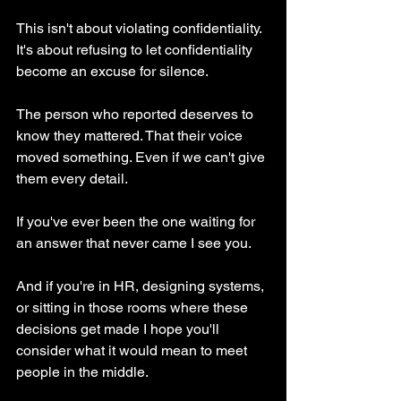
This isn't about violating confidentiality. 
It's about refusing to let confidentiality 
become an excuse for silence.
The person who reported deserves to 
know they mattered. That their voice 
moved something. Even if we can't give 
them every detail.
If you've ever been the one waiting for 
an answer that never came I see you.
And if you're in HR, designing systems, 
or sitting in those rooms where these 
decisions get made I hope you'll 
consider what it would mean to meet 
people in the middle.