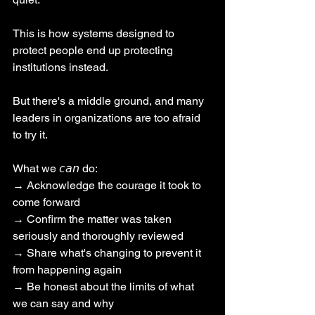
This is how systems designed to 
protect people end up protecting 
institutions instead.
But there's a middle ground, and many 
leaders in organizations are too afraid 
to try it.
What we 𝘤𝘢𝘯 do:
→ Acknowledge the courage it took to 
come forward
→ Confirm the matter was taken 
seriously and thoroughly reviewed
→ Share what's changing to prevent it 
from happening again
→ Be honest about the limits of what 
we can say and why