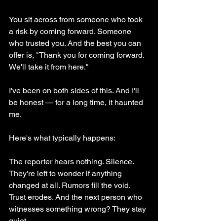
You sit across from someone who took 
a risk by coming forward. Someone 
who trusted you. And the best you can 
offer is, "Thank you for coming forward. 
We'll take it from here."
I've been on both sides of this. And I'll 
be honest — for a long time, it haunted 
me.
Here's what typically happens:
The reporter hears nothing. Silence. 
They're left to wonder if anything 
changed at all. Rumors fill the void. 
Trust erodes. And the next person who 
witnesses something wrong? They stay 
quiet.