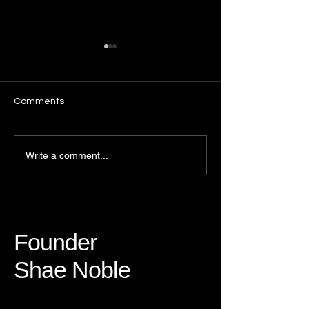
Comments
Growing with Purpose:
The Challenges 
Write a comment...
Reflections on
Holidays
Community, Change, and
Growth
Founder
Shae Noble