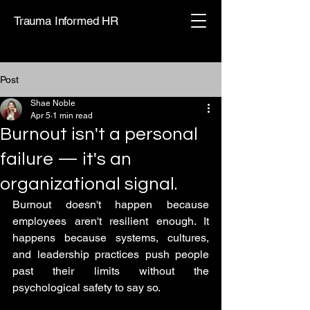
Trauma Informed HR
Post
Shae Noble
Apr 5
1 min read
Burnout isn't a personal
failure — it's an
organizational signal.
Burnout doesn't happen because 
employees aren't resilient enough. It 
happens because systems, cultures, 
and leadership practices push people 
past their limits without the 
psychological safety to say so.