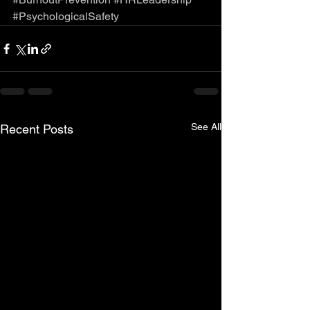
#PsychologicalSafety
See All
Recent Posts