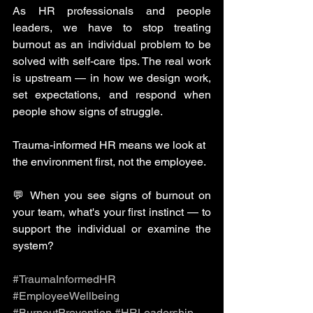
As HR professionals and people 
leaders, we have to stop treating 
burnout as an individual problem to be 
solved with self-care tips. The real work 
is upstream — in how we design work, 
set expectations, and respond when 
people show signs of struggle.
Trauma-informed HR means we look at 
the environment first, not the employee.
💬 When you see signs of burnout on 
your team, what's your first instinct — to 
support the individual or examine the 
system?
#TraumaInformedHR
#EmployeeWellbeing
#BurnoutPrevention
#HRLeadership