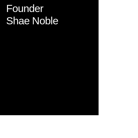
Founder
Shae Noble