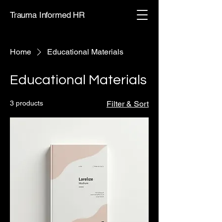
Trauma Informed HR
Home
Educational Materials
Educational Materials
3 products
Filter & Sort