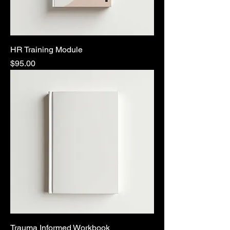
HR Training Module
Price
$95.00
Trauma Informed Workbook