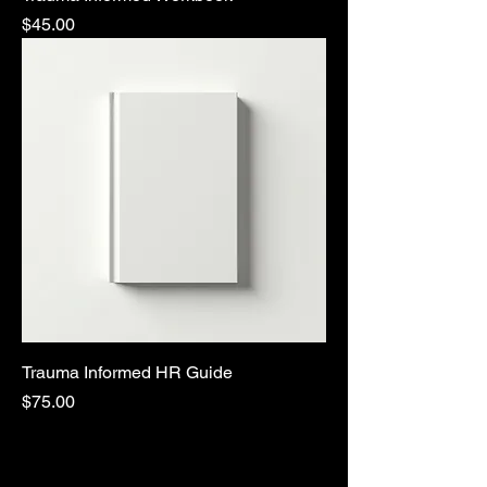
Price
$45.00
Trauma Informed HR Guide
Price
$75.00