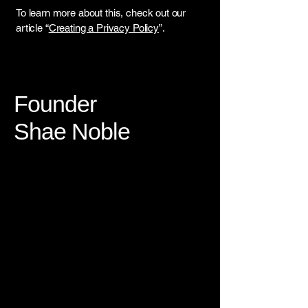
To learn more about this, check out our
article “
Creating a Privacy Policy
”.
Founder
Shae Noble