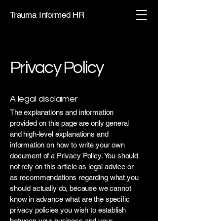
Trauma Informed HR
Privacy Policy
A legal disclaimer
The explanations and information
provided on this page are only general
and high-level explanations and
information on how to write your own
document of a Privacy Policy. You should
not rely on this article as legal advice or
as recommendations regarding what you
should actually do, because we cannot
know in advance what are the specific
privacy policies you wish to establish
between your business and your