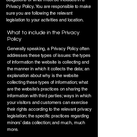
Privacy Policy. You are responsible to make
sure you are following the relevant
legislation to your activities and location.
What to include in the Privacy
Policy
Generally speaking, a Privacy Policy often
addresses these types of issues: the types
of information the website is collecting and
the manner in which it collects the data; an
explanation about why is the website
collecting these types of information; what
are the website’s practices on sharing the
information with third parties; ways in which
your visitors and customers can exercise
their rights according to the relevant privacy
legislation; the specific practices regarding
minors’ data collection; and much, much
more.