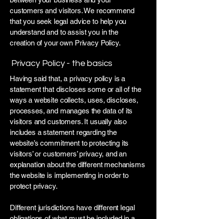
customers and visitors. We recommend
that you seek legal advice to help you
understand and to assist you in the
creation of your own Privacy Policy.
Privacy Policy - the basics
Having said that, a privacy policy is a
statement that discloses some or all of the
ways a website collects, uses, discloses,
processes, and manages the data of its
visitors and customers. It usually also
includes a statement regarding the
website’s commitment to protecting its
visitors’ or customers’ privacy, and an
explanation about the different mechanisms
the website is implementing in order to
protect privacy.
Different jurisdictions have different legal
obligations of what must be included in a